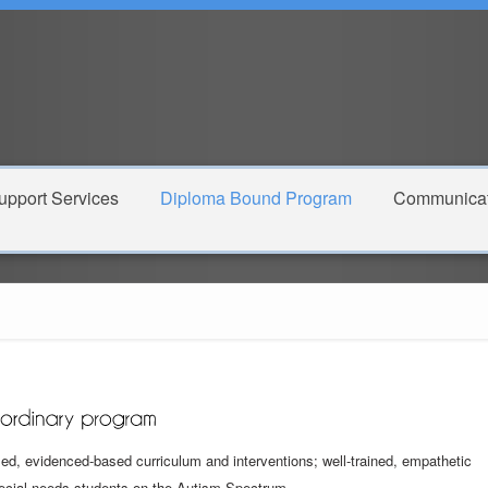
pport Services
Diploma Bound Program
Communicat
d, evidenced-based curriculum and interventions; well-trained, empathetic
pecial needs students on the Autism Spectrum.