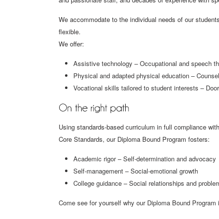
We accommodate to the individual needs of our students 
flexible.
We offer:
Assistive technology – Occupational and speech t
Physical and adapted physical education – Counseli
Vocational skills tailored to student interests – Door
Using standards-based curriculum in full compliance wit
Core Standards, our Diploma Bound Program fosters:
Academic rigor – Self-determination and advocacy
Self-management – Social-emotional growth
College guidance – Social relationships and proble
Come see for yourself why our Diploma Bound Program is a