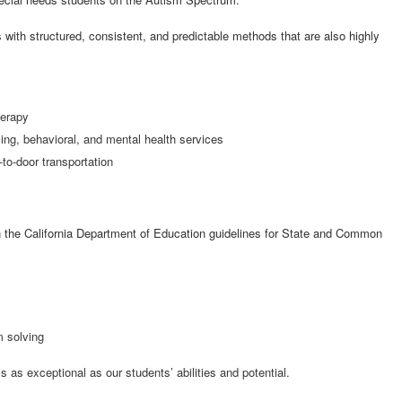
with structured, consistent, and predictable methods that are also highly
herapy
ng, behavioral, and mental health services
-to-door transportation
h the California Department of Education guidelines for State and Common
m solving
s exceptional as our students’ abilities and potential.