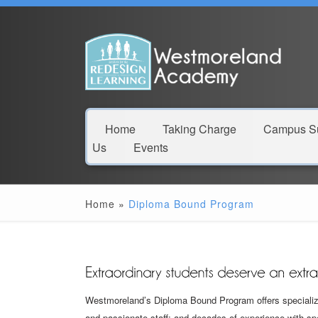
Home
Taking Charge
Campus Su
Us
Events
Home
»
Diploma Bound Program
Westmoreland’s Diploma Bound Program offers specialize
and passionate staff; and decades of experience with s