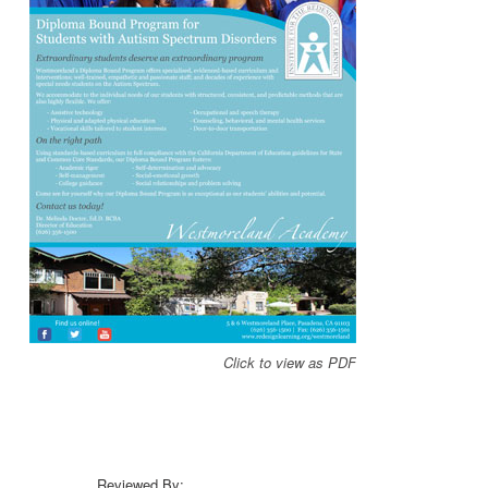
Click to view as PDF
Reviewed By: