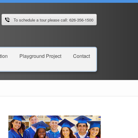
To schedule a tour please call: 626-356-1500
ion
Playground Project
Contact